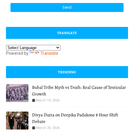
TRANSLATE
Powered by
Translate
TRENDING
Bubal Tribe Myth vs Truth: Real Cause of Testicular
Growth
March 19, 2026
Divya Dutta on Deepika Padukone 8 Hour Shift
Debate
March 20, 2026