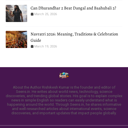
Can Dhurandhar 2 Beat Dangal and Baahubali 2?
March 25, 2026
Navratri 2026: Meaning, Traditions & Celebration
Guide
March 19, 2026
About the Author Rishikesh Kumar is the founder and editor of
Seens.in. He writes about world news, technology, science
discoveries, and trending global stories. His goal is to explain complex
news in simple English so readers can easily understand what is
happening around the world. Through Seens.in, he shares informative
and well-researched articles about international events, science
discoveries, and important updates that impact people globally.