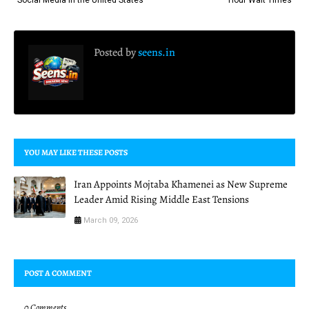
Posted by
seens.in
YOU MAY LIKE THESE POSTS
Iran Appoints Mojtaba Khamenei as New Supreme
Leader Amid Rising Middle East Tensions
March 09, 2026
POST A COMMENT
0 Comments