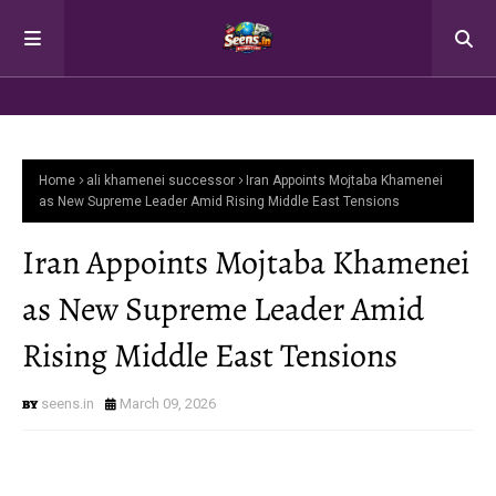
Home
ali khamenei successor
Iran Appoints Mojtaba Khamenei
as New Supreme Leader Amid Rising Middle East Tensions
Iran Appoints Mojtaba Khamenei
as New Supreme Leader Amid
Rising Middle East Tensions
seens.in
March 09, 2026