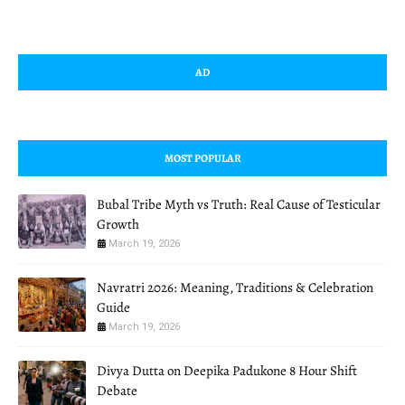
AD
MOST POPULAR
Bubal Tribe Myth vs Truth: Real Cause of Testicular
Growth
March 19, 2026
Navratri 2026: Meaning, Traditions & Celebration
Guide
March 19, 2026
Divya Dutta on Deepika Padukone 8 Hour Shift
Debate