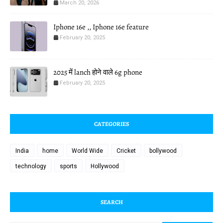
March 20, 2026
Iphone 16e ,, Iphone 16e feature
February 20, 2025
2025 में lanch होने वाले 6g phone
February 20, 2025
CATEGORIES
India
home
World Wide
Cricket
bollywood
technology
sports
Hollywood
SEARCH