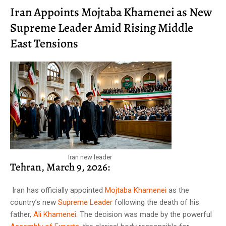
Iran Appoints Mojtaba Khamenei as New
Supreme Leader Amid Rising Middle
East Tensions
Iran new leader
Tehran, March 9, 2026:
Iran has officially appointed
Mojtaba Khamenei
as the
country’s new
Supreme Leader
following the death of his
father,
Ali Khamenei
. The decision was made by the powerful