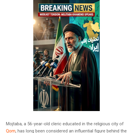
Mojtaba, a 56-year-old cleric educated in the religious city of
Qom
, has long been considered an influential figure behind the