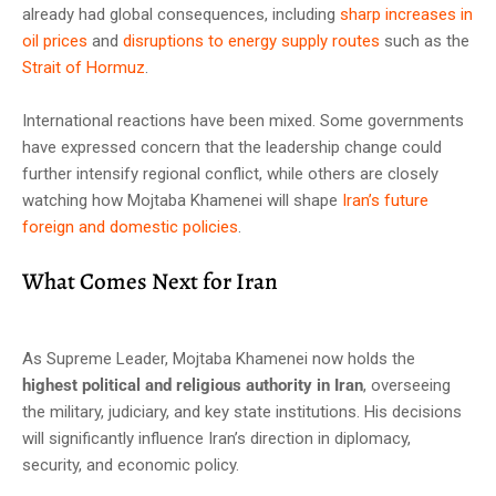
already had global consequences, including
sharp increases in
oil prices
and
disruptions to energy supply routes
such as the
Strait of Hormuz
.
International reactions have been mixed. Some governments
have expressed concern that the leadership change could
further intensify regional conflict, while others are closely
watching how Mojtaba Khamenei will shape
Iran’s future
foreign and domestic policies
.
What Comes Next for Iran
As Supreme Leader, Mojtaba Khamenei now holds the
highest political and religious authority in Iran
, overseeing
the military, judiciary, and key state institutions. His decisions
will significantly influence Iran’s direction in diplomacy,
security, and economic policy.