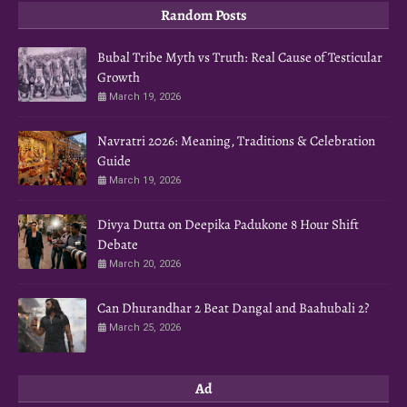
Random Posts
Bubal Tribe Myth vs Truth: Real Cause of Testicular
Growth
March 19, 2026
Navratri 2026: Meaning, Traditions & Celebration
Guide
March 19, 2026
Divya Dutta on Deepika Padukone 8 Hour Shift
Debate
March 20, 2026
Can Dhurandhar 2 Beat Dangal and Baahubali 2?
March 25, 2026
Ad