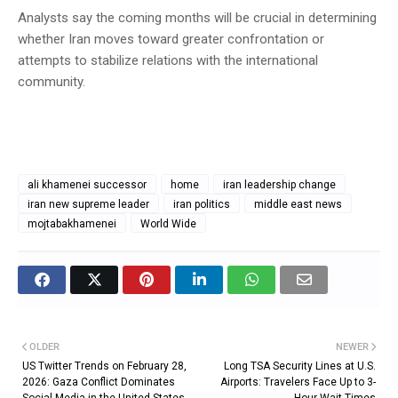
Analysts say the coming months will be crucial in determining
whether Iran moves toward greater confrontation or
attempts to stabilize relations with the international
community.
ali khamenei successor
home
iran leadership change
iran new supreme leader
iran politics
middle east news
mojtabakhamenei
World Wide
OLDER
NEWER
US Twitter Trends on February 28,
Long TSA Security Lines at U.S.
2026: Gaza Conflict Dominates
Airports: Travelers Face Up to 3-
Social Media in the United States
Hour Wait Times