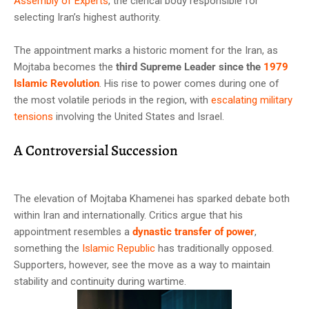
Assembly of Experts
, the clerical body responsible for
selecting Iran’s highest authority.
The appointment marks a historic moment for the Iran, as
Mojtaba becomes the
third Supreme Leader since the
1979
Islamic Revolution
. His rise to power comes during one of
the most volatile periods in the region, with
escalating military
tensions
involving the United States and Israel.
A Controversial Succession
The elevation of Mojtaba Khamenei has sparked debate both
within Iran and internationally. Critics argue that his
appointment resembles a
dynastic transfer of power
,
something the
Islamic Republic
has traditionally opposed.
Supporters, however, see the move as a way to maintain
stability and continuity during wartime.