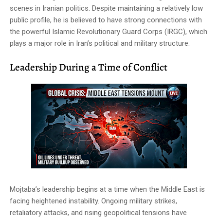
scenes in Iranian politics. Despite maintaining a relatively low
public profile, he is believed to have strong connections with
the powerful Islamic Revolutionary Guard Corps (IRGC), which
plays a major role in Iran’s political and military structure.
Leadership During a Time of Conflict
Mojtaba’s leadership begins at a time when the Middle East is
facing heightened instability. Ongoing military strikes,
retaliatory attacks, and rising geopolitical tensions have