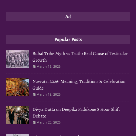
Ad
Popular Posts
Bubal Tribe Myth vs Truth: Real Cause of Testicular
Growth
March 19, 2026
Navratri 2026: Meaning, Traditions & Celebration
Guide
March 19, 2026
Divya Dutta on Deepika Padukone 8 Hour Shift
Debate
March 20, 2026