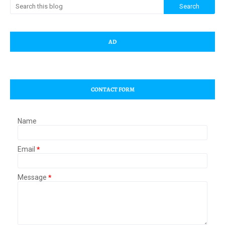
AD
CONTACT FORM
Name
Email
*
Message
*